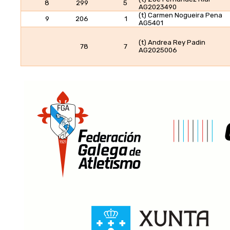
8
299
5
AG2023490
(t) Carmen Nogueira Pena
9
206
1
AG5401
(t) Andrea Rey Padin
78
7
AG2025006