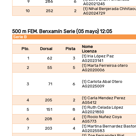
9
286
6
AG2021245
(t) Nihal Benjerada Chhitaou
10
252
2
AG2024729
500 m FEM. Benxamín Serie (05 mayo) 12:05
Serie B
Nome
Pto.
Dorsal
Pista
Licenza
(t) Iria López Paz
1
62
3
AG2023141
(t) Marta Ferreiroa otero
2
55
5
AG2020006
(t) Carlota Abal Otero
3
71
6
AG2025009
(t) Carla Mendez Perez
4
205
2
AG5412
(t) Ruth Celada López
5
151
8
AG2021850
(t) Rocio Nuñez Coya
6
208
4
AG5773
(t) Martina Bernardez Basto
7
203
4
AG2025583
(t) Zoe Fernandez Rial