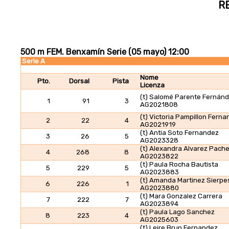
R
500 m FEM. Benxamín Serie (05 mayo) 12:00
Serie A
Nome
Pto.
Dorsal
Pista
Licenza
(t) Salomé Parente Fernán
1
91
3
AG2021808
(t) Victoria Pampillon Fern
2
22
4
AG2021919
(t) Antia Soto Fernandez
3
26
5
AG2023328
(t) Alexandra Alvarez Pach
4
268
8
AG2023822
(t) Paula Rocha Bautista
5
229
5
AG2023883
(t) Amanda Martinez Sierpe
6
226
1
AG2023880
(t) Mara Gonzalez Carrera
7
222
7
AG2023894
(t) Paula Lago Sanchez
8
223
4
AG2025603
(t) Leire Brun Fernandez