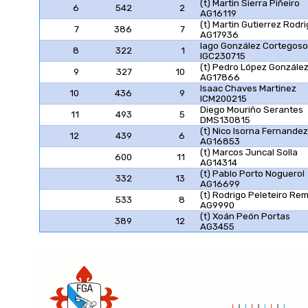
(t) Martin Sierra Piñeiro
6
542
2
AG16119
(t) Martin Gutierrez Rodr
7
386
7
AG17936
Iago González Cortegoso
8
322
1
IGC230715
(t) Pedro López Gonzále
9
327
10
AG17866
Isaac Chaves Martinez
10
436
9
ICM200215
Diego Mouriño Serantes
11
493
5
DMS130815
(t) Nico Isorna Fernandez
12
439
6
AG16853
(t) Marcos Juncal Solla
600
11
AG14314
(t) Pablo Porto Noguerol
332
13
AG16699
(t) Rodrigo Peleteiro Re
533
8
AG9990
(t) Xoán Peón Portas
389
12
AG3455