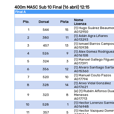
400m MASC Sub 10 Final (16 abril) 12:15
Final A
Nome
Pto.
Dorsal
Pista
Licenza
(t) Hugo Suárez Beaumo
1
544
15
AG12950
(t) Adán Agra Liñares
2
380
11
AG13293
(t) Ismael Barros Campos
3
457
13
AG10938
(t) Alex Gomez Rodrigue
4
526
9
AG16108
(t) Manoel Gallego Filguei
5
324
3
AG17391
(t) Alvaro Santiago Sart
6
356
12
AG15360
(t) Manuel Couto Pazos
7
520
10
AG17794
(t) Anxo Vidal González
8
328
14
AG17621
(e) (t) Rubén Alfonso Dua
9
323
8
Meneses
AG17713
(t) Hector Lorenzo Sarmi
10
528
1
AG16948
(t) Hector Vazquez Domi
11
357
5