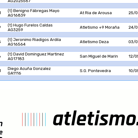
AG2025567
(t) Benigno Fábregas Mayo
1
At Ria de Arousa
25/0
AG16839
(t) Hugo Furelos Caldas
9
Atletismo +9 Moraña
24/0
AG3259
(t) Jeronimo Riadigos Ardila
5
Atletismo Deza
03/0
AG16564
(t) David Dominguez Martinez
6
San Miguel de Marin
12/0
AG17183
Diego Acuña Gonzalez
1
S.G. Pontevedra
10/0
GA1116