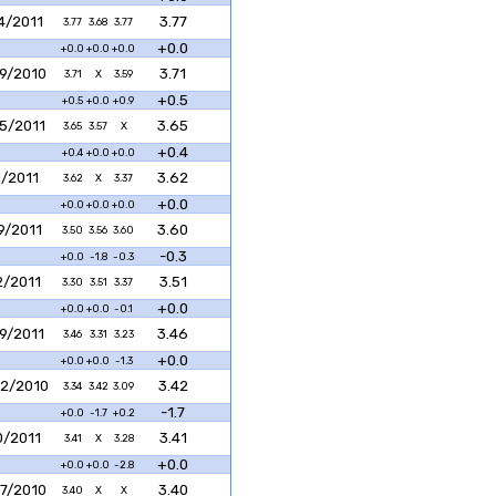
4/2011
3.77
3.77
3.68
3.77
+0.0
+0.0
+0.0
+0.0
9/2010
3.71
3.71
X
3.59
+0.5
+0.5
+0.0
+0.9
5/2011
3.65
3.65
3.57
X
+0.4
+0.4
+0.0
+0.0
1/2011
3.62
3.62
X
3.37
+0.0
+0.0
+0.0
+0.0
9/2011
3.60
3.50
3.56
3.60
-0.3
+0.0
-1.8
-0.3
2/2011
3.51
3.30
3.51
3.37
+0.0
+0.0
+0.0
-0.1
9/2011
3.46
3.46
3.31
3.23
+0.0
+0.0
+0.0
-1.3
2/2010
3.42
3.34
3.42
3.09
-1.7
+0.0
-1.7
+0.2
0/2011
3.41
3.41
X
3.28
+0.0
+0.0
+0.0
-2.8
7/2010
3.40
3.40
X
X