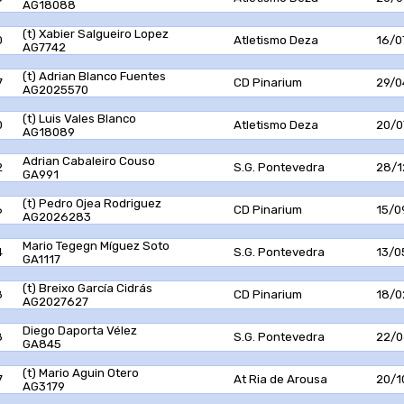
AG18088
(t) Xabier Salgueiro Lopez
0
Atletismo Deza
16/0
AG7742
(t) Adrian Blanco Fuentes
7
CD Pinarium
29/0
AG2025570
(t) Luis Vales Blanco
0
Atletismo Deza
20/0
AG18089
Adrian Cabaleiro Couso
2
S.G. Pontevedra
28/1
GA991
(t) Pedro Ojea Rodriguez
6
CD Pinarium
15/0
AG2026283
Mario Tegegn Míguez Soto
4
S.G. Pontevedra
13/0
GA1117
(t) Breixo García Cidrás
8
CD Pinarium
18/0
AG2027627
Diego Daporta Vélez
8
S.G. Pontevedra
22/0
GA845
(t) Mario Aguin Otero
7
At Ria de Arousa
20/1
AG3179