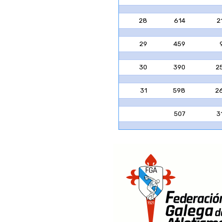
28
614
2
29
459
30
390
2
31
598
2
507
3