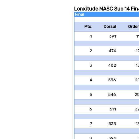
Lonxitude MASC Sub 14 Final
Final
Pto.
Dorsal
Orde
1
391
1
2
474
1
3
482
1
4
536
2
5
546
2
6
611
3
7
333
1
8
394