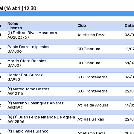
 (16 abril) 12:30
Nome
n
Club
Data
Licenza
(t) Beltran Rivas Mosquera
1
Atletismo Deza
06/0
AG2023767
Pablo Barreiro Iglesias
9
CD Pinarium
11/0
GA1006
Martín Otero Rosales
5
CD Pinarium
31/0
GA1007
Hector Pou Suarez
0
S.G. Pontevedra
06/0
GA990
(t) Mateo Tomé Costas
8
S.G. Pontevedra
22/0
AG12115
(t) Martiño Dominguez Alvarez
2
At Ria de Arousa
14/0
AG3892
(e) (t) Juan Felipe Mirande De Agrela
3
At Rias Baixas
22/0
AG12506
(t) Pablo Vales Blanco
5
Atletismo Deza
20/0