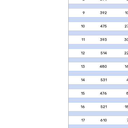
9
392
1
10
475
2
11
393
3
12
514
2
13
480
1
14
531
15
476
16
521
1
17
610