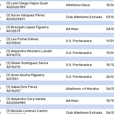
(t) León Diego Feijoo Quan
4
Atletismo Deza
15/0
AG2026789
(t) Xurxo Vázquez Pérez
6
Club Atletismo Estrada
03/0
AG2023431
(t) Breogán López Figueira
3
AA Mazi
24/0
AG12579
(t) Leo Pichel Gálvez
2
S.G. Pontevedra
11/0
AG13503
(t) Alejandro Mosteiro Landin
9
S.G. Pontevedra
13/0
AG16372
(t) Olivier Rodríguez Senra
1
S.G. Pontevedra
15/1
AG16212
(t) Anxo Acuña Filgueira
2
S.G. Pontevedra
20/0
AG7551
(t) Xábel Eiriz Pérez
7
Atletismo +9 Moraña
26/0
AG16207
(t) Alejandro Cora Varela
3
AA Mazi
10/1
AG2024980
(t) Nicolás Lorenzo Castro
4
Club Atletismo Estrada
06/0