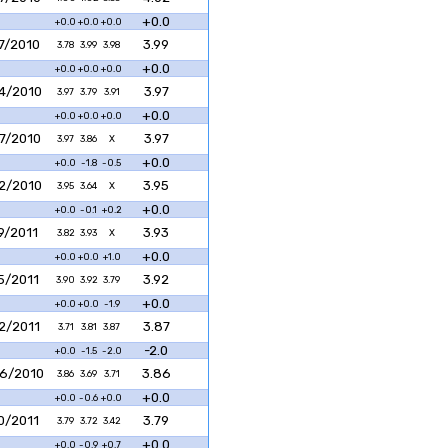
+0.0
+0.0
+0.0
+0.0
7/2010
3.99
3.78
3.99
3.98
+0.0
+0.0
+0.0
+0.0
4/2010
3.97
3.97
3.79
3.91
+0.0
+0.0
+0.0
+0.0
7/2010
3.97
3.97
3.86
X
+0.0
+0.0
-1.8
-0.5
2/2010
3.95
3.95
3.64
X
+0.0
+0.0
-0.1
+0.2
9/2011
3.93
3.82
3.93
X
+0.0
+0.0
+0.0
+1.0
5/2011
3.92
3.90
3.92
3.79
+0.0
+0.0
+0.0
-1.9
2/2011
3.87
3.71
3.81
3.87
-2.0
+0.0
-1.5
-2.0
6/2010
3.86
3.86
3.69
3.71
+0.0
+0.0
-0.6
+0.0
0/2011
3.79
3.79
3.72
3.42
+0.0
+0.0
-0.9
+0.7