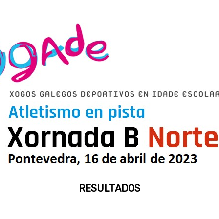
RESULTADOS