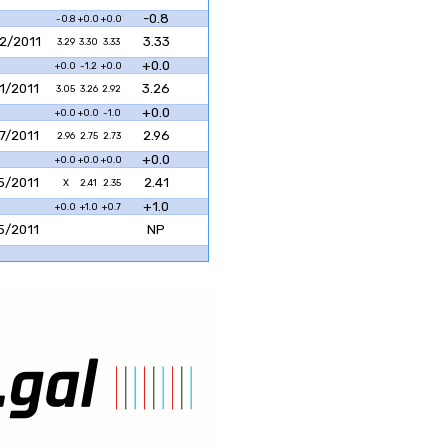
-0.8
-0.8
+0.0
+0.0
2/2011
3.33
3.29
3.30
3.33
+0.0
+0.0
-1.2
+0.0
1/2011
3.26
3.05
3.26
2.92
+0.0
+0.0
+0.0
-1.0
7/2011
2.96
2.96
2.75
2.73
+0.0
+0.0
+0.0
+0.0
5/2011
2.41
X
2.41
2.35
+1.0
+0.0
+1.0
+0.7
5/2011
NP