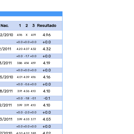
 Nac.
1
2
3
Resultado
2/2010
4.96
4.96
X
4.91
+0.0
+0.0
+0.0
+0.0
2/2011
4.32
4.20
4.07
4.32
+0.0
+0.0
-1.7
+0.0
3/2011
4.19
3.86
4.14
4.19
+0.0
+0.0
+0.0
+0.0
5/2010
4.16
4.01
4.09
4.16
+0.0
+0.0
-0.6
+0.0
8/2011
4.10
3.91
4.06
4.10
-0.1
+0.0
-1.8
-0.1
2/2011
4.10
3.99
3.91
4.10
+0.0
+0.0
-2.0
+0.0
3/2011
4.03
3.99
4.03
3.77
+0.0
+0.0
+0.0
+0.0
7/2010
4.02
4.00
4.02
3.83