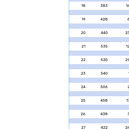
18
383
1
19
428
20
440
2
21
535
1
22
530
2
23
540
24
506
25
458
1
26
438
27
422
2