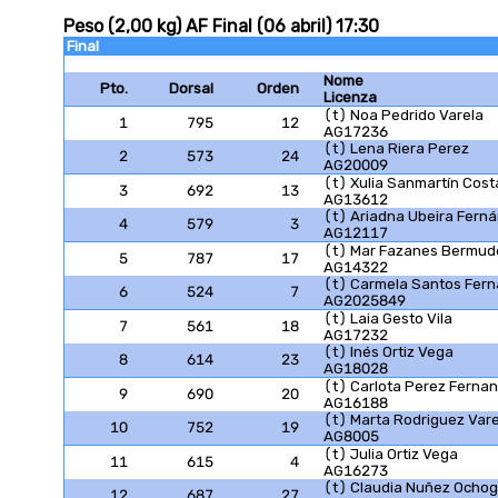
Peso (2,00 kg) AF Final (06 abril) 17:30
Final
Nome
Pto.
Dorsal
Orden
Licenza
(t) Noa Pedrido Varela
1
795
12
AG17236
(t) Lena Riera Perez
2
573
24
AG20009
(t) Xulia Sanmartín Cost
3
692
13
AG13612
(t) Ariadna Ubeira Fern
4
579
3
AG12117
(t) Mar Fazanes Bermud
5
787
17
AG14322
(t) Carmela Santos Fer
6
524
7
AG2025849
(t) Laia Gesto Vila
7
561
18
AG17232
(t) Inés Ortiz Vega
8
614
23
AG18028
(t) Carlota Perez Ferna
9
690
20
AG16188
(t) Marta Rodriguez Vare
10
752
19
AG8005
(t) Julia Ortiz Vega
11
615
4
AG16273
(t) Claudia Nuñez Ochog
12
687
27