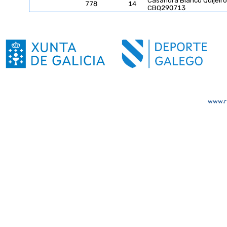
Casandra Blanco Quijeiro
778
14
CBQ290713