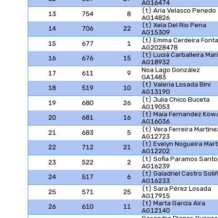
AG16474
(t) Aria Velasco Penedo
13
754
8
AG14826
(t) Xela Del Rio Pena
14
706
22
AG15309
(t) Emma Cerdeira Font
15
677
1
AG2028478
(t) Luciá Carballeira Mar
16
676
15
AG18932
Noa Lago González
17
611
9
GA1483
(t) Valeria Losada Bini
18
519
10
AG13190
(t) Julia Chico Buceta
19
680
26
AG19053
(t) Maia Fernandez Kow
20
681
16
AG16036
(t) Vera Ferreira Martine
21
683
5
AG12723
(t) Evelyn Nogueira Mart
22
712
21
AG12202
(t) Sofia Paramos Santo
23
522
2
AG16239
(t) Galadriel Castro Soli
24
517
6
AG16233
(t) Sara Pérez Losada
25
571
25
AG17915
(t) Marta García Aira
26
610
11
AG12140